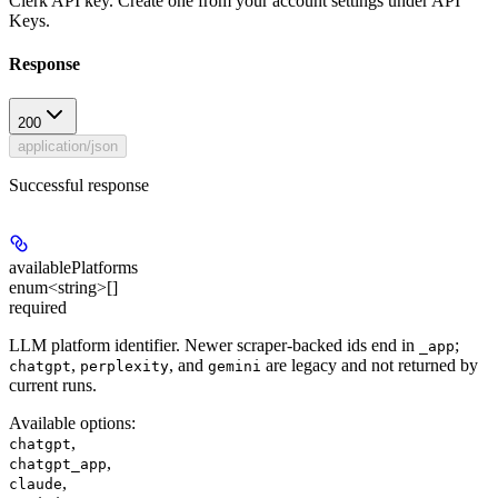
Clerk API key. Create one from your account settings under API
Keys.
Response
200
application/json
Successful response
availablePlatforms
enum<string>[]
required
LLM platform identifier. Newer scraper-backed ids end in
;
_app
,
, and
are legacy and not returned by
chatgpt
perplexity
gemini
current runs.
Available options
:
,
chatgpt
,
chatgpt_app
,
claude