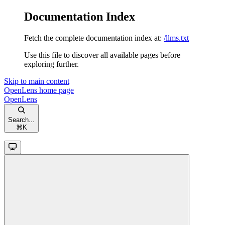
Documentation Index
Fetch the complete documentation index at:
/llms.txt
Use this file to discover all available pages before
exploring further.
Skip to main content
OpenLens
home page
OpenLens
Search...
⌘
K