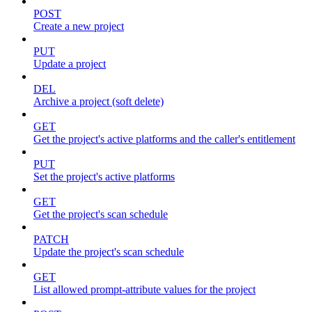
POST
Create a new project
PUT
Update a project
DEL
Archive a project (soft delete)
GET
Get the project's active platforms and the caller's entitlement
PUT
Set the project's active platforms
GET
Get the project's scan schedule
PATCH
Update the project's scan schedule
GET
List allowed prompt-attribute values for the project