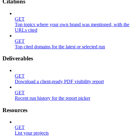
Citations
GET
Top topics where your own brand was mentioned, with the
URLs cited
GET
Top cited domains for the latest or selected run
Deliverables
GET
Download a client-ready PDF visibility report
GET
Recent run history for the report picker
Resources
GET
List your projects