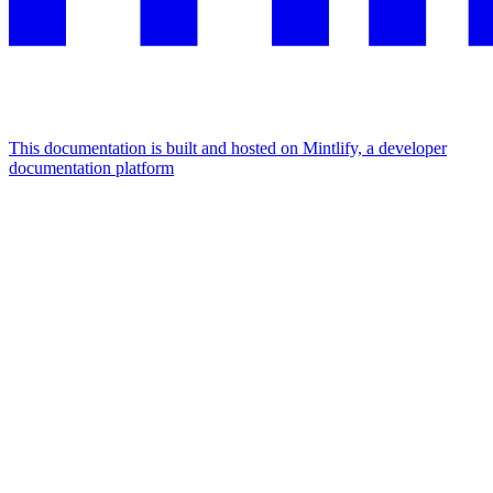
This documentation is built and hosted on Mintlify, a developer
documentation platform