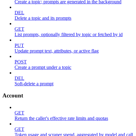
Create a topic; prompts are generated in the background
DEL
Delete a topic and its prompts
GET
List prompts, optionally filtered by topic or fetched by id
PUT
Update prompt text, attributes, or active flag
POST
Create a prompt under a topic
DEL
Soft-delete a prompt
Account
GET
Return the caller's effective rate limits and quotas
GET
Token usage and scraper spend, aggregated by model and call