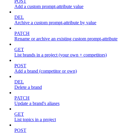
POST
Add a custom prompt-attribute value
DEL
Archive a custom prompt-attribute by value
PATCH
Rename or archive an existing custom prompt-attribute
GET
List brands in a project (your own + competitors)
POST
Add a brand (competitor or own)
DEL
Delete a brand
PATCH
Update a brand's aliases
GET
List topics in a project
POST