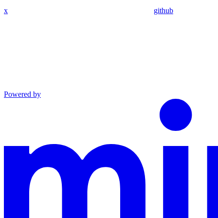
x
github
Powered by