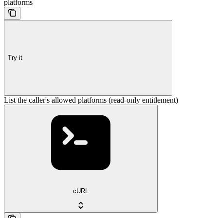
platforms
Try it
List the caller's allowed platforms (read-only entitlement)
cURL