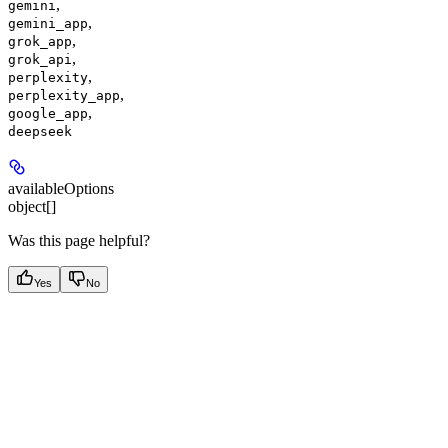
,
gemini
,
gemini_app
,
grok_app
,
grok_api
,
perplexity
,
perplexity_app
,
google_app
deepseek
availableOptions
object[]
Was this page helpful?
Yes
No