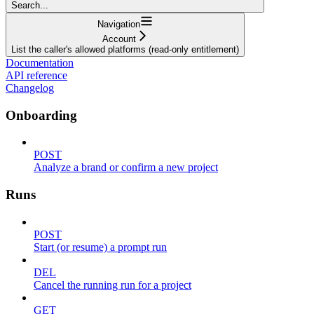
Search...
Navigation
Account
List the caller's allowed platforms (read-only entitlement)
Documentation
API reference
Changelog
Onboarding
POST
Analyze a brand or confirm a new project
Runs
POST
Start (or resume) a prompt run
DEL
Cancel the running run for a project
GET