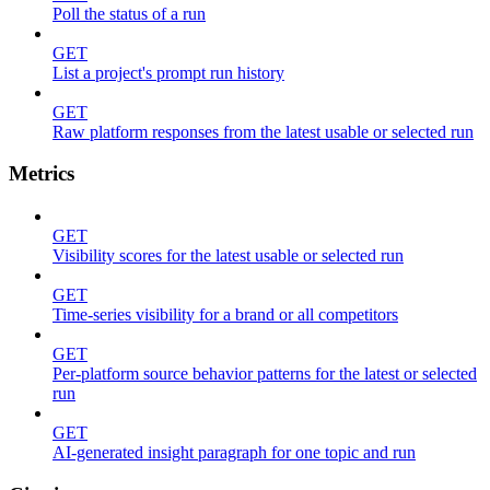
Poll the status of a run
GET
List a project's prompt run history
GET
Raw platform responses from the latest usable or selected run
Metrics
GET
Visibility scores for the latest usable or selected run
GET
Time-series visibility for a brand or all competitors
GET
Per-platform source behavior patterns for the latest or selected
run
GET
AI-generated insight paragraph for one topic and run