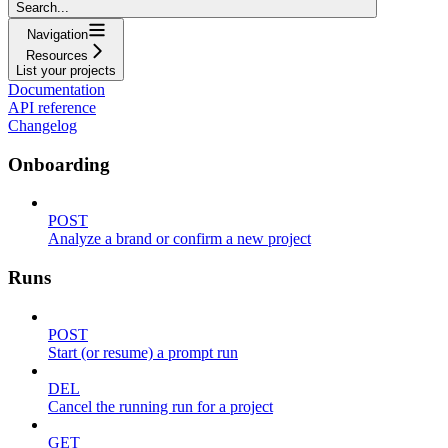
Search...
Navigation
Resources
List your projects
Documentation
API reference
Changelog
Onboarding
POST
Analyze a brand or confirm a new project
Runs
POST
Start (or resume) a prompt run
DEL
Cancel the running run for a project
GET