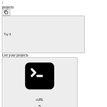
/
projects
Try it
List your projects
cURL