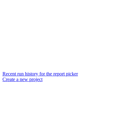
Recent run history for the report picker
Create a new project