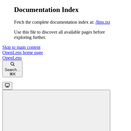
Documentation Index
Fetch the complete documentation index at:
/llms.txt
Use this file to discover all available pages before
exploring further.
Skip to main content
OpenLens
home page
OpenLens
Search...
⌘
K