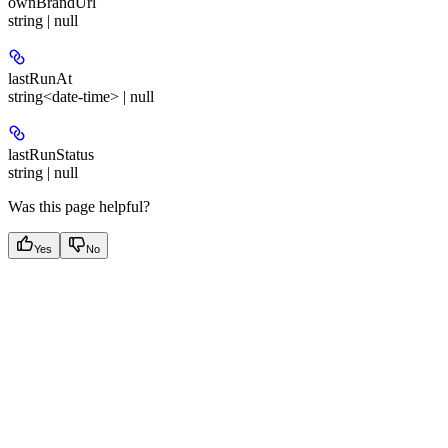
ownBrandUrl
string | null
lastRunAt
string<date-time> | null
lastRunStatus
string | null
Was this page helpful?
Yes
No