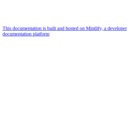
This documentation is built and hosted on Mintlify, a developer
documentation platform