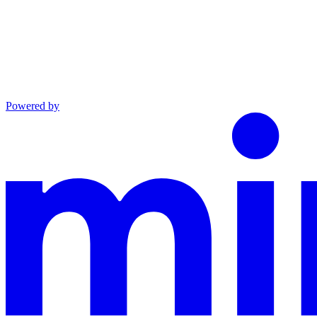
Powered by