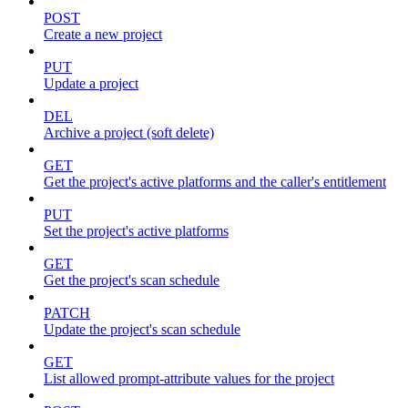
POST
Create a new project
PUT
Update a project
DEL
Archive a project (soft delete)
GET
Get the project's active platforms and the caller's entitlement
PUT
Set the project's active platforms
GET
Get the project's scan schedule
PATCH
Update the project's scan schedule
GET
List allowed prompt-attribute values for the project