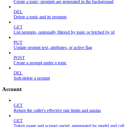
Create a topic; prompts are generated in the background
DEL
Delete a topic and its prompts
GET
List prompts, optionally filtered by topic or fetched by id
PUT
Update prompt text, attributes, or active flag
POST
Create a prompt under a topic
DEL
Soft-delete a prompt
Account
GET
Return the caller's effective rate limits and quotas
GET
Token usage and scraper spend, aggregated by model and call