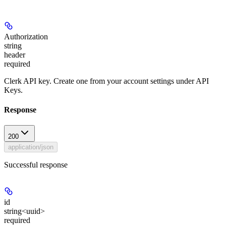
Authorization
string
header
required
Clerk API key. Create one from your account settings under API
Keys.
Response
200
application/json
Successful response
id
string<uuid>
required