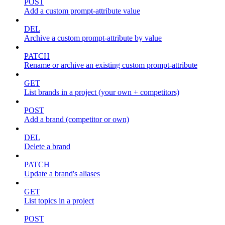
POST
Add a custom prompt-attribute value
DEL
Archive a custom prompt-attribute by value
PATCH
Rename or archive an existing custom prompt-attribute
GET
List brands in a project (your own + competitors)
POST
Add a brand (competitor or own)
DEL
Delete a brand
PATCH
Update a brand's aliases
GET
List topics in a project
POST