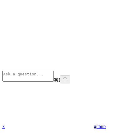
⌘
I
x
github