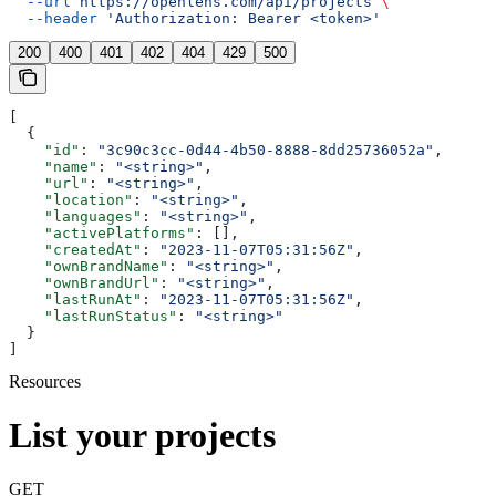
  --url
 https://openlens.com/api/projects
 \
  --header
 'Authorization: Bearer <token>'
200
400
401
402
404
429
500
[
  {
    "id"
: 
"3c90c3cc-0d44-4b50-8888-8dd25736052a"
,
    "name"
: 
"<string>"
,
    "url"
: 
"<string>"
,
    "location"
: 
"<string>"
,
    "languages"
: 
"<string>"
,
    "activePlatforms"
: [],
    "createdAt"
: 
"2023-11-07T05:31:56Z"
,
    "ownBrandName"
: 
"<string>"
,
    "ownBrandUrl"
: 
"<string>"
,
    "lastRunAt"
: 
"2023-11-07T05:31:56Z"
,
    "lastRunStatus"
: 
"<string>"
  }
]
Resources
List your projects
GET