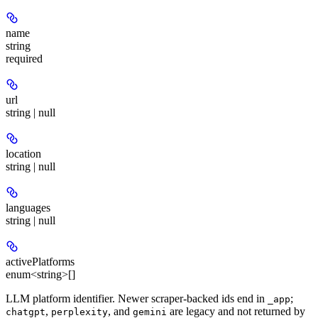
name
string
required
url
string | null
location
string | null
languages
string | null
activePlatforms
enum<string>[]
LLM platform identifier. Newer scraper-backed ids end in
;
_app
,
, and
are legacy and not returned by
chatgpt
perplexity
gemini