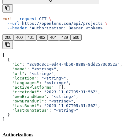
curl
 --request
 GET
 \
  --url
 https://openlens.com/api/projects
 \
  --header
 'Authorization: Bearer <token>'
200
400
401
402
404
429
500
[
  {
    "id"
: 
"3c90c3cc-0d44-4b50-8888-8dd25736052a"
,
    "name"
: 
"<string>"
,
    "url"
: 
"<string>"
,
    "location"
: 
"<string>"
,
    "languages"
: 
"<string>"
,
    "activePlatforms"
: [],
    "createdAt"
: 
"2023-11-07T05:31:56Z"
,
    "ownBrandName"
: 
"<string>"
,
    "ownBrandUrl"
: 
"<string>"
,
    "lastRunAt"
: 
"2023-11-07T05:31:56Z"
,
    "lastRunStatus"
: 
"<string>"
  }
]
Authorizations