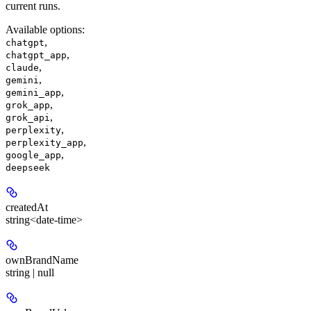
current runs.
Available options
:
,
chatgpt
,
chatgpt_app
,
claude
,
gemini
,
gemini_app
,
grok_app
,
grok_api
,
perplexity
,
perplexity_app
,
google_app
deepseek
createdAt
string<date-time>
ownBrandName
string | null