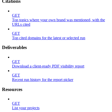
Citations
GET
Top topics where your own brand was mentioned, with the
URLs cited
GET
Top cited domains for the latest or selected run
Deliverables
GET
Download a client-ready PDF visibility report
GET
Recent run history for the report picker
Resources
GET
List your projects