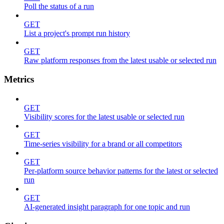
Poll the status of a run
GET
List a project's prompt run history
GET
Raw platform responses from the latest usable or selected run
Metrics
GET
Visibility scores for the latest usable or selected run
GET
Time-series visibility for a brand or all competitors
GET
Per-platform source behavior patterns for the latest or selected
run
GET
AI-generated insight paragraph for one topic and run