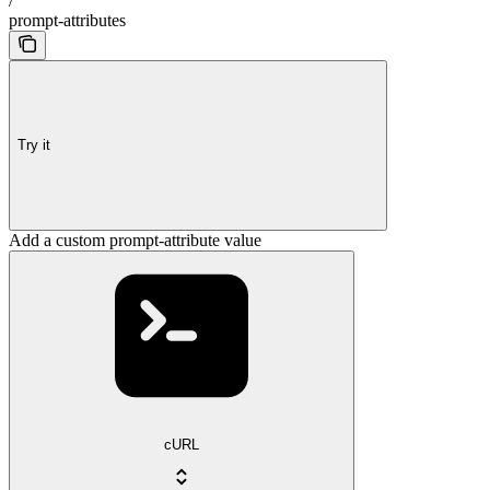
/
prompt-attributes
Try it
Add a custom prompt-attribute value
cURL