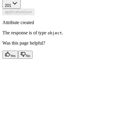
201
application/json
Attribute created
The response is of type
.
object
Was this page helpful?
Yes
No