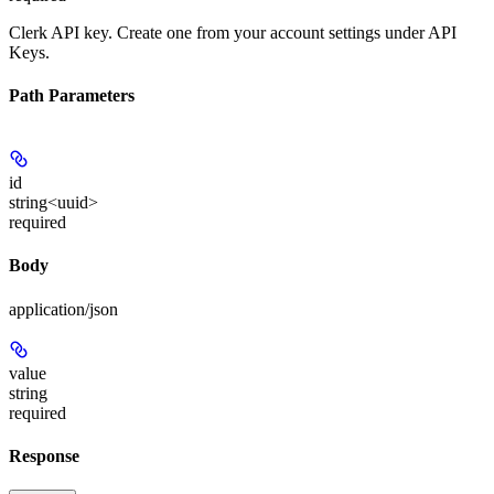
Clerk API key. Create one from your account settings under API
Keys.
Path Parameters
id
string<uuid>
required
Body
application/json
value
string
required
Response