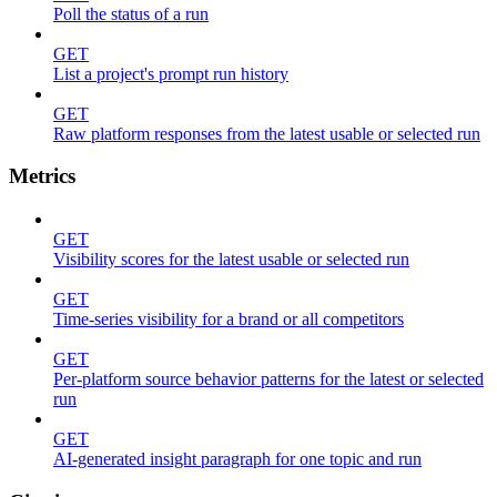
Poll the status of a run
GET
List a project's prompt run history
GET
Raw platform responses from the latest usable or selected run
Metrics
GET
Visibility scores for the latest usable or selected run
GET
Time-series visibility for a brand or all competitors
GET
Per-platform source behavior patterns for the latest or selected
run
GET
AI-generated insight paragraph for one topic and run