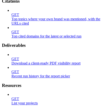
Citations
GET
Top topics where your own brand was mentioned, with the
URLs cited
GET
Top cited domains for the latest or selected run
Deliverables
GET
Download a client-ready PDF visibility report
GET
Recent run history for the report picker
Resources
GET
List your projects