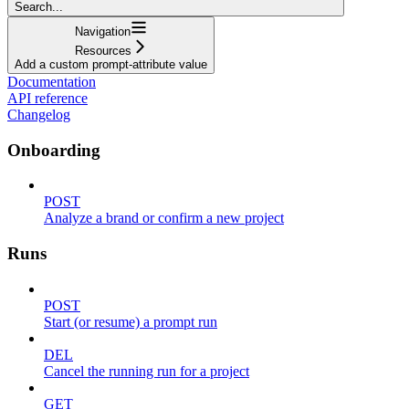
Search...
Navigation
Resources
Add a custom prompt-attribute value
Documentation
API reference
Changelog
Onboarding
POST
Analyze a brand or confirm a new project
Runs
POST
Start (or resume) a prompt run
DEL
Cancel the running run for a project
GET