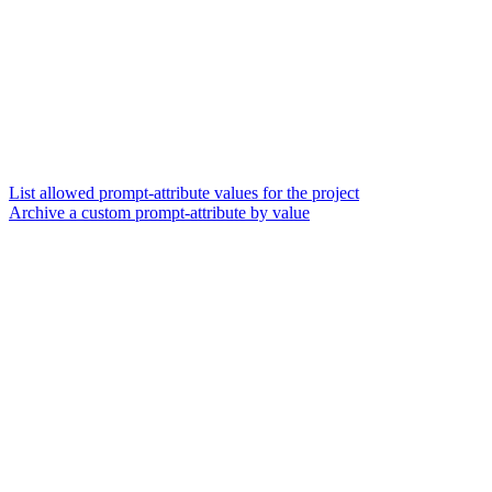
List allowed prompt-attribute values for the project
Archive a custom prompt-attribute by value