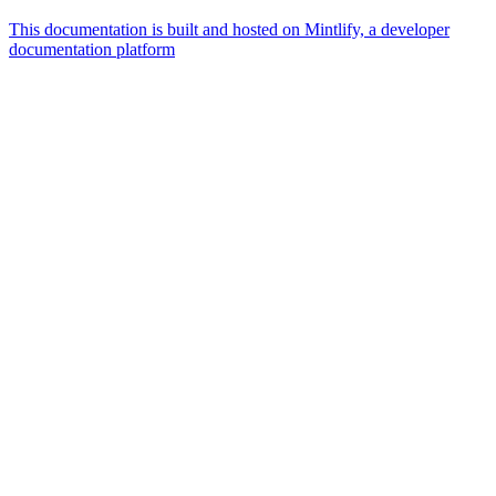
This documentation is built and hosted on Mintlify, a developer
documentation platform