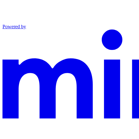
Powered by