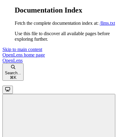
Documentation Index
Fetch the complete documentation index at:
/llms.txt
Use this file to discover all available pages before
exploring further.
Skip to main content
OpenLens
home page
OpenLens
Search...
⌘
K