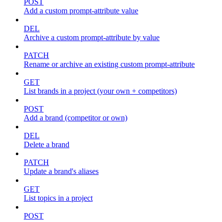
POST
Add a custom prompt-attribute value
DEL
Archive a custom prompt-attribute by value
PATCH
Rename or archive an existing custom prompt-attribute
GET
List brands in a project (your own + competitors)
POST
Add a brand (competitor or own)
DEL
Delete a brand
PATCH
Update a brand's aliases
GET
List topics in a project
POST