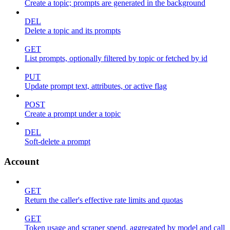
Create a topic; prompts are generated in the background
DEL
Delete a topic and its prompts
GET
List prompts, optionally filtered by topic or fetched by id
PUT
Update prompt text, attributes, or active flag
POST
Create a prompt under a topic
DEL
Soft-delete a prompt
Account
GET
Return the caller's effective rate limits and quotas
GET
Token usage and scraper spend, aggregated by model and call