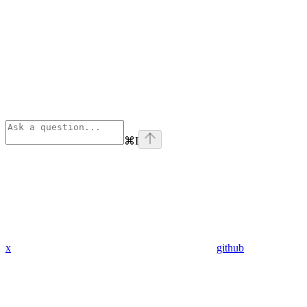
⌘
I
x
github