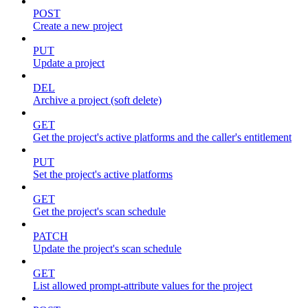
POST
Create a new project
PUT
Update a project
DEL
Archive a project (soft delete)
GET
Get the project's active platforms and the caller's entitlement
PUT
Set the project's active platforms
GET
Get the project's scan schedule
PATCH
Update the project's scan schedule
GET
List allowed prompt-attribute values for the project