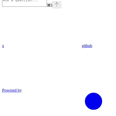
⌘
I
x
github
Powered by