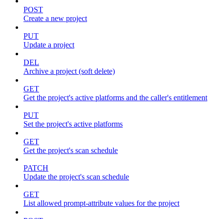
POST
Create a new project
PUT
Update a project
DEL
Archive a project (soft delete)
GET
Get the project's active platforms and the caller's entitlement
PUT
Set the project's active platforms
GET
Get the project's scan schedule
PATCH
Update the project's scan schedule
GET
List allowed prompt-attribute values for the project