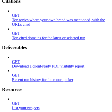
Citations
GET
Top topics where your own brand was mentioned, with the
URLs cited
GET
Top cited domains for the latest or selected run
Deliverables
GET
Download a client-ready PDF visibility report
GET
Recent run history for the report picker
Resources
GET
List your projects