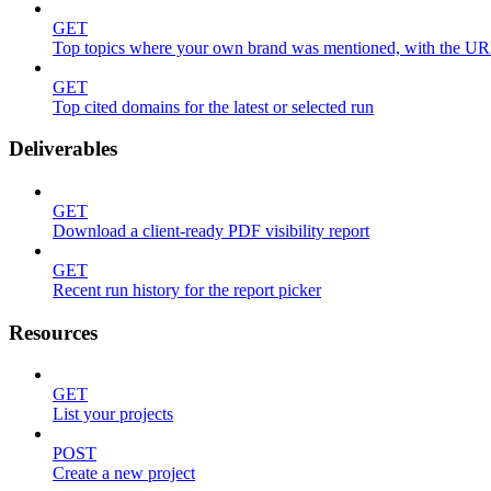
GET
Top topics where your own brand was mentioned, with the UR
GET
Top cited domains for the latest or selected run
Deliverables
GET
Download a client-ready PDF visibility report
GET
Recent run history for the report picker
Resources
GET
List your projects
POST
Create a new project