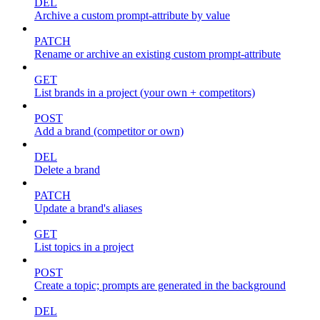
DEL
Archive a custom prompt-attribute by value
PATCH
Rename or archive an existing custom prompt-attribute
GET
List brands in a project (your own + competitors)
POST
Add a brand (competitor or own)
DEL
Delete a brand
PATCH
Update a brand's aliases
GET
List topics in a project
POST
Create a topic; prompts are generated in the background
DEL