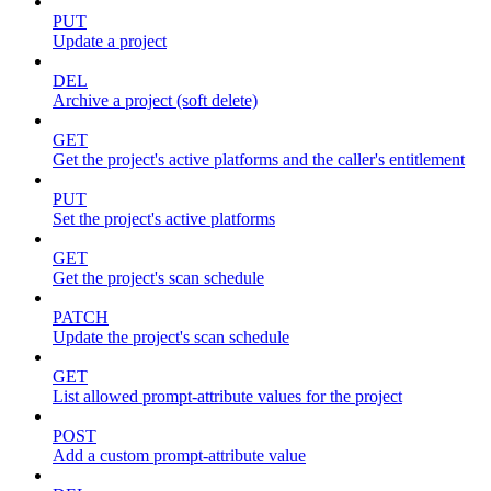
PUT
Update a project
DEL
Archive a project (soft delete)
GET
Get the project's active platforms and the caller's entitlement
PUT
Set the project's active platforms
GET
Get the project's scan schedule
PATCH
Update the project's scan schedule
GET
List allowed prompt-attribute values for the project
POST
Add a custom prompt-attribute value