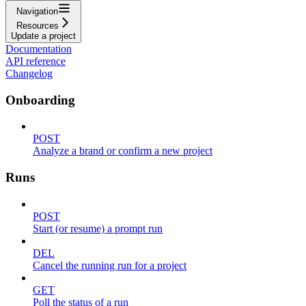
Navigation
Resources
Update a project
Documentation
API reference
Changelog
Onboarding
POST
Analyze a brand or confirm a new project
Runs
POST
Start (or resume) a prompt run
DEL
Cancel the running run for a project
GET
Poll the status of a run