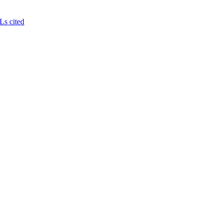
Ls cited