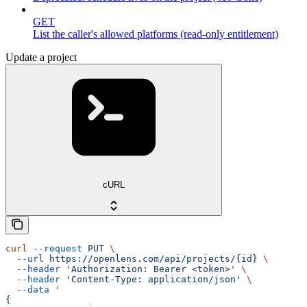
GET
List the caller's allowed platforms (read-only entitlement)
Update a project
cURL
curl
 --request
 PUT
 \
  --url
 https://openlens.com/api/projects/{id}
 \
  --header
 'Authorization: Bearer <token>'
 \
  --header
 'Content-Type: application/json'
 \
  --data
 '
{