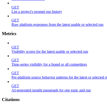
GET
List a project's prompt run history
GET
Raw platform responses from the latest usable or selected run
Metrics
GET
Visibility scores for the latest usable or selected run
GET
Time-series visibility for a brand or all competitors
GET
Per-platform source behavior patterns for the latest or selected 
GET
AI-generated insight paragraph for one topic and run
Citations