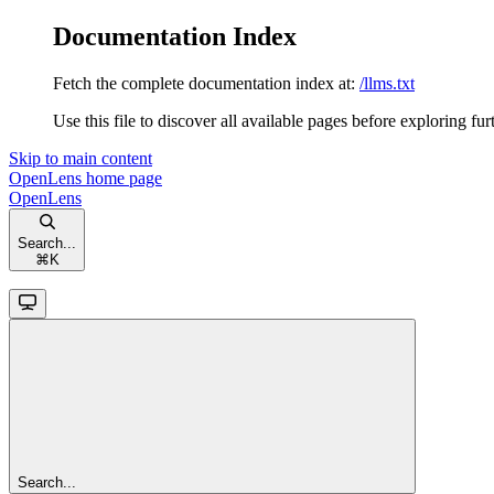
Documentation Index
Fetch the complete documentation index at:
/llms.txt
Use this file to discover all available pages before exploring fur
Skip to main content
OpenLens
home page
OpenLens
Search...
⌘
K
Search...