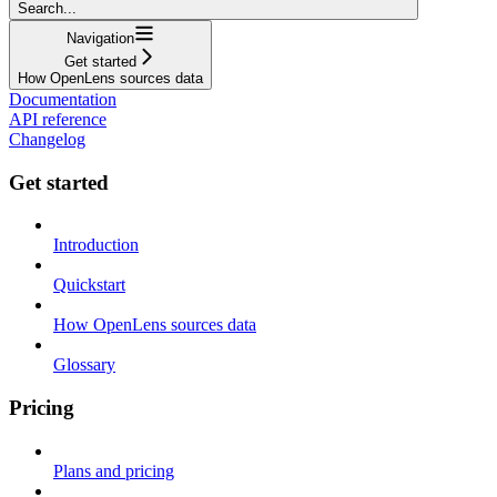
Search...
Navigation
Get started
How OpenLens sources data
Documentation
API reference
Changelog
Get started
Introduction
Quickstart
How OpenLens sources data
Glossary
Pricing
Plans and pricing