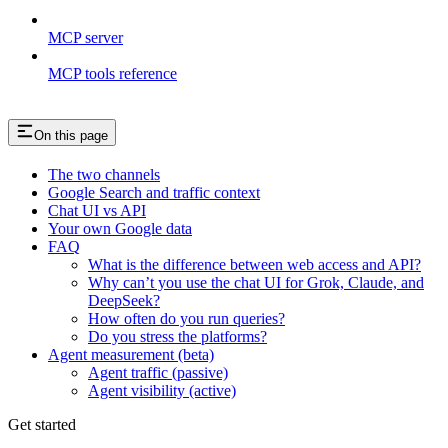
MCP server
MCP tools reference
On this page
The two channels
Google Search and traffic context
Chat UI vs API
Your own Google data
FAQ
What is the difference between web access and API?
Why can’t you use the chat UI for Grok, Claude, and
DeepSeek?
How often do you run queries?
Do you stress the platforms?
Agent measurement (beta)
Agent traffic (passive)
Agent visibility (active)
Get started