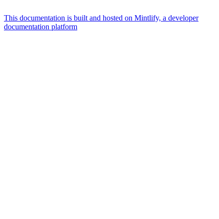
This documentation is built and hosted on Mintlify, a developer
documentation platform