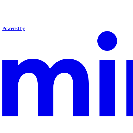
Powered by