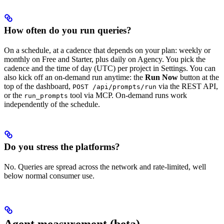
How often do you run queries?
On a schedule, at a cadence that depends on your plan: weekly or
monthly on Free and Starter, plus daily on Agency. You pick the
cadence and the time of day (UTC) per project in Settings. You can
also kick off an on-demand run anytime: the
Run Now
button at the
top of the dashboard,
via the REST API,
POST /api/prompts/run
or the
tool via MCP. On-demand runs work
run_prompts
independently of the schedule.
Do you stress the platforms?
No. Queries are spread across the network and rate-limited, well
below normal consumer use.