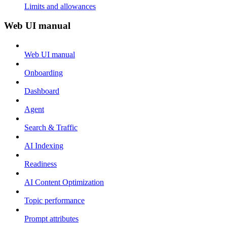
Limits and allowances
Web UI manual
Web UI manual
Onboarding
Dashboard
Agent
Search & Traffic
AI Indexing
Readiness
AI Content Optimization
Topic performance
Prompt attributes