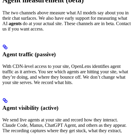
Agent measurement (beta)
The two channels above measure what AI models say about you in
their chat surfaces. We also have early support for measuring what
AI
agents
do at your actual site. These channels are in beta. Contact
us if you want access.
Agent traffic (passive)
With CDN-level access to your site, OpenLens identifies agent
traffic as it arrives. You see which agents are hitting your site, what
they’re doing, and where they bounce off. We don’t change what
your site serves. We record what hits.
Agent visibility (active)
We send live agents at your site and record how they interact.
Claude Code, Manus, ChatGPT Agent, and others as they appear.
The recording captures where they get stuck, what they extract,