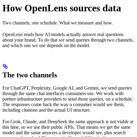
How OpenLens sources data
Two channels, one schedule. What we measure and how.
OpenLens reads how AI models actually answer real questions
about your brand. To do that we send queries through two channels,
and which one we use depends on the model.
The two channels
For ChatGPT, Perplexity, Google AI, and Gemini, we send queries
through the same chat interfaces consumers use. We work with
partner infrastructure providers to send those queries, on a schedule.
The responses come back the way a consumer would see them,
including citations and the actual UI structure.
For Grok, Claude, and DeepSeek the same approach is not viable at
this time, so we use their public APIs. That means we get the same
model and the same answers a developer would see, plus search