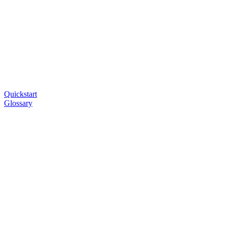
Quickstart
Glossary