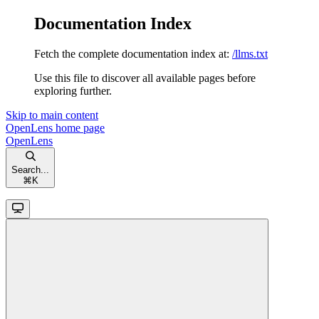
Documentation Index
Fetch the complete documentation index at:
/llms.txt
Use this file to discover all available pages before
exploring further.
Skip to main content
OpenLens
home page
OpenLens
Search...
⌘
K