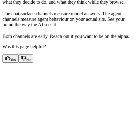
what they decide to do, and what they think while they browse.
The chat-surface channels measure model answers. The agent
channels measure agent behaviour on your actual site. See your
brand the way the AI sees it.
Both channels are early. Reach out if you want to be on the alpha.
Was this page helpful?
Yes
No