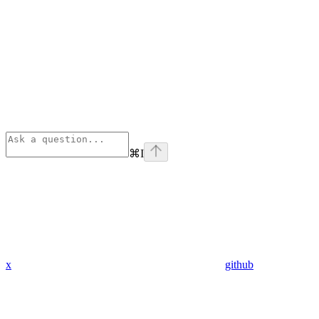
⌘
I
x
github