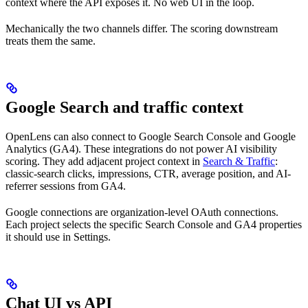
context where the API exposes it. No web UI in the loop.
Mechanically the two channels differ. The scoring downstream
treats them the same.
Google Search and traffic context
OpenLens can also connect to Google Search Console and Google
Analytics (GA4). These integrations do not power AI visibility
scoring. They add adjacent project context in
Search & Traffic
:
classic-search clicks, impressions, CTR, average position, and AI-
referrer sessions from GA4.
Google connections are organization-level OAuth connections.
Each project selects the specific Search Console and GA4 properties
it should use in Settings.
Chat UI vs API