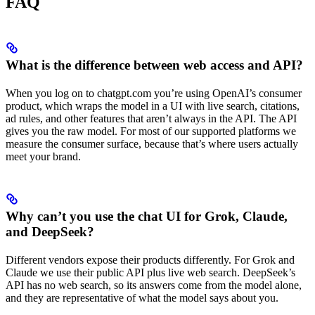
FAQ
What is the difference between web access and API?
When you log on to chatgpt.com you’re using OpenAI’s consumer
product, which wraps the model in a UI with live search, citations,
ad rules, and other features that aren’t always in the API. The API
gives you the raw model. For most of our supported platforms we
measure the consumer surface, because that’s where users actually
meet your brand.
Why can’t you use the chat UI for Grok, Claude,
and DeepSeek?
Different vendors expose their products differently. For Grok and
Claude we use their public API plus live web search. DeepSeek’s
API has no web search, so its answers come from the model alone,
and they are representative of what the model says about you.