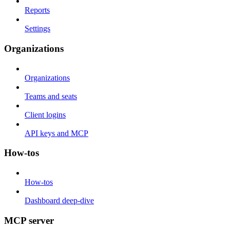
Reports
Settings
Organizations
Organizations
Teams and seats
Client logins
API keys and MCP
How-tos
How-tos
Dashboard deep-dive
MCP server