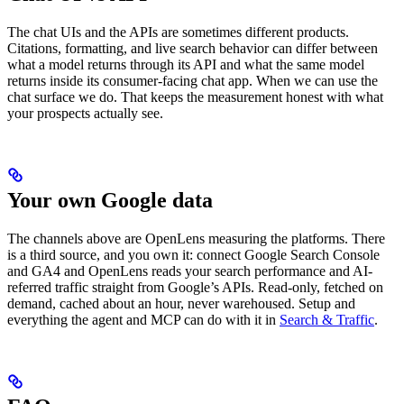
The chat UIs and the APIs are sometimes different products.
Citations, formatting, and live search behavior can differ between
what a model returns through its API and what the same model
returns inside its consumer-facing chat app. When we can use the
chat surface we do. That keeps the measurement honest with what
your prospects actually see.
Your own Google data
The channels above are OpenLens measuring the platforms. There
is a third source, and you own it: connect Google Search Console
and GA4 and OpenLens reads your search performance and AI-
referred traffic straight from Google’s APIs. Read-only, fetched on
demand, cached about an hour, never warehoused. Setup and
everything the agent and MCP can do with it in
Search & Traffic
.