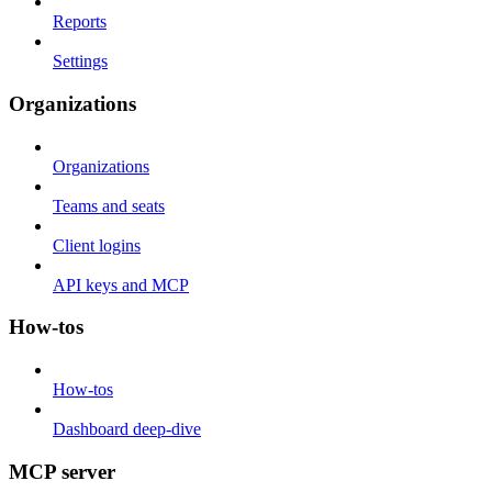
Reports
Settings
Organizations
Organizations
Teams and seats
Client logins
API keys and MCP
How-tos
How-tos
Dashboard deep-dive
MCP server