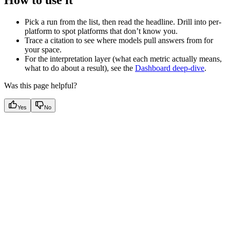
Pick a run from the list, then read the headline. Drill into per-
platform to spot platforms that don’t know you.
Trace a citation to see where models pull answers from for
your space.
For the interpretation layer (what each metric actually means,
what to do about a result), see the
Dashboard deep-dive
.
Was this page helpful?
Yes
No