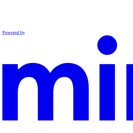
Powered by