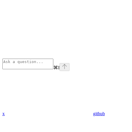
⌘
I
x
github