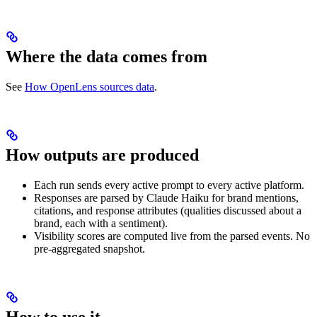
Where the data comes from
See
How OpenLens sources data
.
How outputs are produced
Each run sends every active prompt to every active platform.
Responses are parsed by Claude Haiku for brand mentions,
citations, and response attributes (qualities discussed about a
brand, each with a sentiment).
Visibility scores are computed live from the parsed events. No
pre-aggregated snapshot.
How to use it