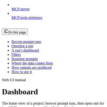
MCP server
MCP tools reference
On this page
Recent prompt runs
Opening a run
A run’s dashboard
Filters
Running prompts
Where the data comes from
How outputs are produced
How to use it
Web UI manual
Dashboard
The home view of a project: browse prompt runs, then open one for