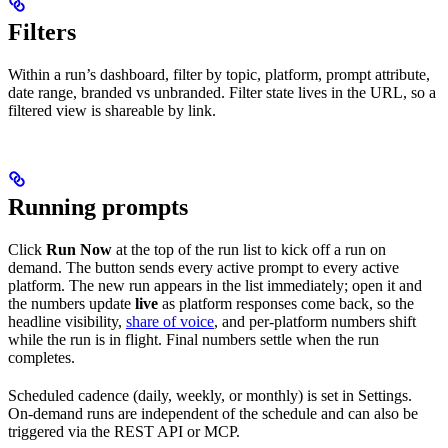
Filters
Within a run’s dashboard, filter by topic, platform, prompt attribute,
date range, branded vs unbranded. Filter state lives in the URL, so a
filtered view is shareable by link.
Running prompts
Click
Run Now
at the top of the run list to kick off a run on
demand. The button sends every active prompt to every active
platform. The new run appears in the list immediately; open it and
the numbers update
live
as platform responses come back, so the
headline visibility,
share of voice
, and per-platform numbers shift
while the run is in flight. Final numbers settle when the run
completes.
Scheduled cadence (daily, weekly, or monthly) is set in Settings.
On-demand runs are independent of the schedule and can also be
triggered via the REST API or MCP.