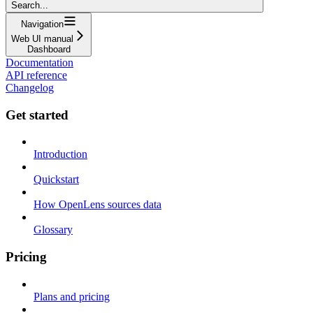
Search...
Navigation
Web UI manual
Dashboard
Documentation
API reference
Changelog
Get started
Introduction
Quickstart
How OpenLens sources data
Glossary
Pricing
Plans and pricing