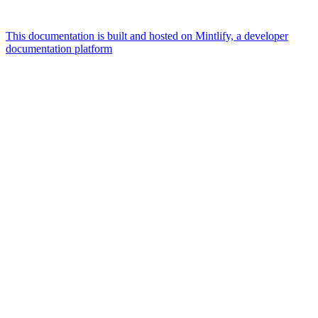
This documentation is built and hosted on Mintlify, a developer
documentation platform