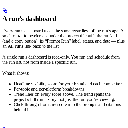
A run’s dashboard
Every run’s dashboard reads the same regardless of the run’s age. A
small run-info header sits under the project title with the run’s id
(and a copy button), its “Prompt Run” label, status, and date — plus
an
All runs
link back to the list.
A single run’s dashboard is read-only. You run and schedule from
the run list, not from inside a specific run.
What it shows:
Headline visibility score for your brand and each competitor.
Per-topic and per-platform breakdowns.
Trend lines on every score above. The trend spans the
project’s full run history, not just the run you’re viewing.
Click-through from any score into the prompts and citations
behind it.