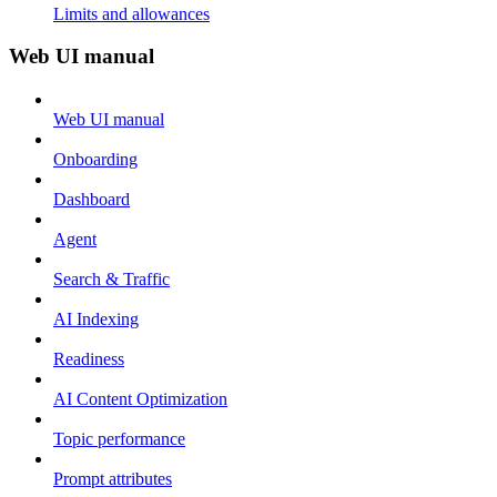
Limits and allowances
Web UI manual
Web UI manual
Onboarding
Dashboard
Agent
Search & Traffic
AI Indexing
Readiness
AI Content Optimization
Topic performance
Prompt attributes