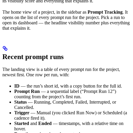
its visibility score and everything that explains it.
The home view of a project, in the sidebar as
Prompt Tracking
. It
opens on the list of every prompt run for the project. Pick a run to
open its dashboard — the headline visibility number plus everything
that explains it.
Recent prompt runs
The landing view is a table of every prompt run for the project,
newest first. One row per run, with:
ID
— the run’s short id, with a copy button for the full id.
Prompt Run
— a sequential label (“Prompt Run 12”)
counting from the project’s first run.
Status
— Running, Completed, Failed, Interrupted, or
Cancelled.
Trigger
— Manual (you clicked Run Now) or Scheduled (a
cadence fired it).
Started
and
Ended
— timestamps, with a relative time on
hover.