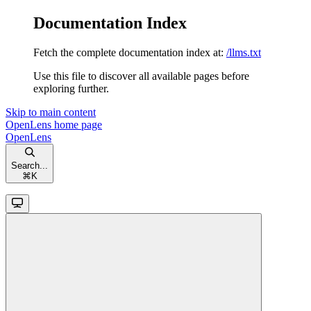
Documentation Index
Fetch the complete documentation index at:
/llms.txt
Use this file to discover all available pages before
exploring further.
Skip to main content
OpenLens
home page
OpenLens
Search...
⌘
K