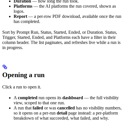
Duration
— how long the run took.
Platforms
— the AI platforms the run covered, shown as
logos.
Report
— a per-row PDF download, available once the run
has completed.
Sort by Prompt Run, Status, Started, Ended, or Duration. Status,
Trigger, Started, Ended, and Platforms each have a filter in their
column header. The list paginates, and refreshes live while a run is
in progress.
Opening a run
Click a run to open it.
A
completed
run opens its
dashboard
— the full visibility
view, scoped to that one run.
A run that
failed
or was
cancelled
has no visibility numbers,
so it opens on a per-run
detail
page instead: a per-platform
breakdown of what succeeded, what failed, and why.