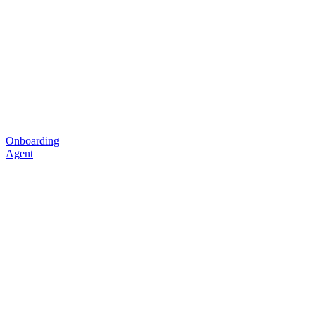
Onboarding
Agent