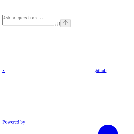
⌘
I
x
github
Powered by