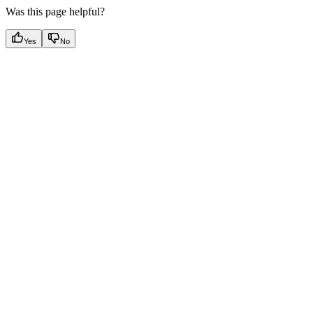
Was this page helpful?
Yes
No