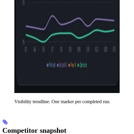
Visibility trendline. One marker per completed run.
Competitor snapshot