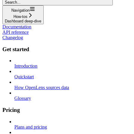
Search...
Navigation
How-tos
Dashboard deep-dive
Documentation
API reference
Changelog
Get started
Introduction
Quickstart
How OpenLens sources data
Glossary
Pricing
Plans and pricing