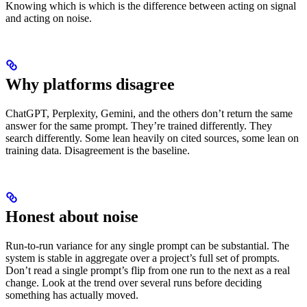
Knowing which is which is the difference between acting on signal
and acting on noise.
Why platforms disagree
ChatGPT, Perplexity, Gemini, and the others don’t return the same
answer for the same prompt. They’re trained differently. They
search differently. Some lean heavily on cited sources, some lean on
training data. Disagreement is the baseline.
Honest about noise
Run-to-run variance for any single prompt can be substantial. The
system is stable in aggregate over a project’s full set of prompts.
Don’t read a single prompt’s flip from one run to the next as a real
change. Look at the trend over several runs before deciding
something has actually moved.