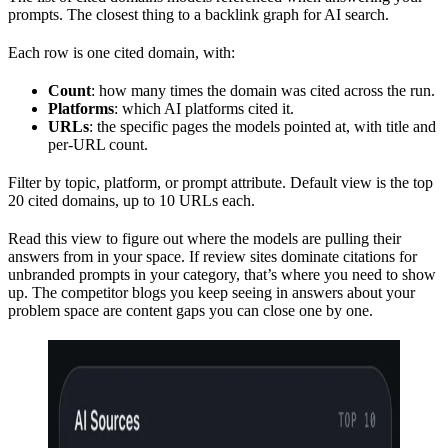
prompts. The closest thing to a backlink graph for AI search.
Each row is one cited domain, with:
Count
: how many times the domain was cited across the run.
Platforms
: which AI platforms cited it.
URLs
: the specific pages the models pointed at, with title and
per-URL count.
Filter by topic, platform, or prompt attribute. Default view is the top
20 cited domains, up to 10 URLs each.
Read this view to figure out where the models are pulling their
answers from in your space. If review sites dominate citations for
unbranded prompts in your category, that’s where you need to show
up. The competitor blogs you keep seeing in answers about your
problem space are content gaps you can close one by one.