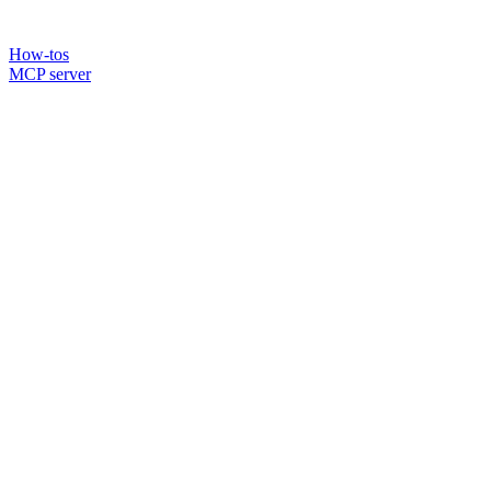
How-tos
MCP server