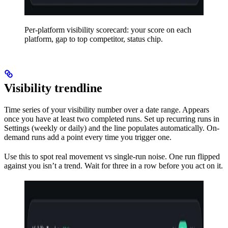
Per-platform visibility scorecard: your score on each
platform, gap to top competitor, status chip.
Visibility trendline
Time series of your visibility number over a date range. Appears
once you have at least two completed runs. Set up recurring runs in
Settings (weekly or daily) and the line populates automatically. On-
demand runs add a point every time you trigger one.
Use this to spot real movement vs single-run noise. One run flipped
against you isn’t a trend. Wait for three in a row before you act on it.