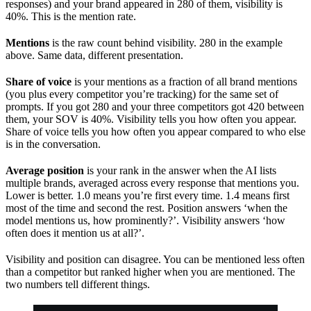
responses) and your brand appeared in 280 of them, visibility is
40%. This is the mention rate.
Mentions
is the raw count behind visibility. 280 in the example
above. Same data, different presentation.
Share of voice
is your mentions as a fraction of all brand mentions
(you plus every competitor you’re tracking) for the same set of
prompts. If you got 280 and your three competitors got 420 between
them, your SOV is 40%. Visibility tells you how often you appear.
Share of voice tells you how often you appear compared to who else
is in the conversation.
Average position
is your rank in the answer when the AI lists
multiple brands, averaged across every response that mentions you.
Lower is better. 1.0 means you’re first every time. 1.4 means first
most of the time and second the rest. Position answers ‘when the
model mentions us, how prominently?’. Visibility answers ‘how
often does it mention us at all?’.
Visibility and position can disagree. You can be mentioned less often
than a competitor but ranked higher when you are mentioned. The
two numbers tell different things.