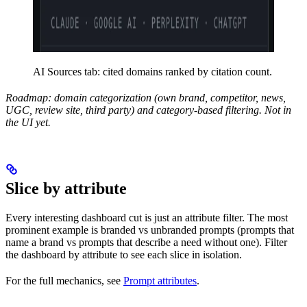
AI Sources tab: cited domains ranked by citation count.
Roadmap: domain categorization (own brand, competitor, news,
UGC, review site, third party) and category-based filtering. Not in
the UI yet.
Slice by attribute
Every interesting dashboard cut is just an attribute filter. The most
prominent example is branded vs unbranded prompts (prompts that
name a brand vs prompts that describe a need without one). Filter
the dashboard by attribute to see each slice in isolation.
For the full mechanics, see
Prompt attributes
.