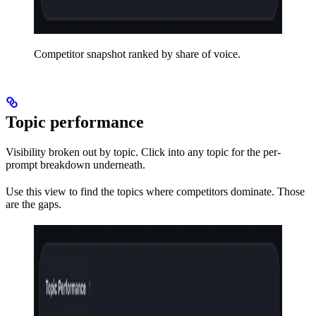
Competitor snapshot ranked by share of voice.
Topic performance
Visibility broken out by topic. Click into any topic for the per-
prompt breakdown underneath.
Use this view to find the topics where competitors dominate. Those
are the gaps.