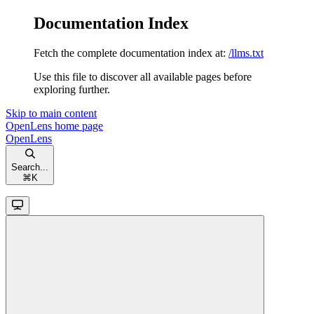
Documentation Index
Fetch the complete documentation index at:
/llms.txt
Use this file to discover all available pages before
exploring further.
Skip to main content
OpenLens
home page
OpenLens
Search...
⌘
K