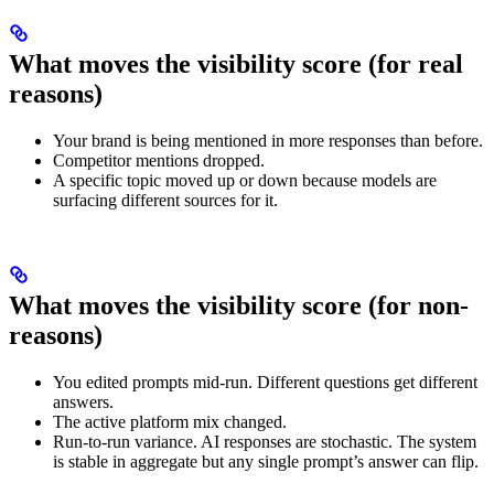
What moves the visibility score (for real
reasons)
Your brand is being mentioned in more responses than before.
Competitor mentions dropped.
A specific topic moved up or down because models are
surfacing different sources for it.
What moves the visibility score (for non-
reasons)
You edited prompts mid-run. Different questions get different
answers.
The active platform mix changed.
Run-to-run variance. AI responses are stochastic. The system
is stable in aggregate but any single prompt’s answer can flip.