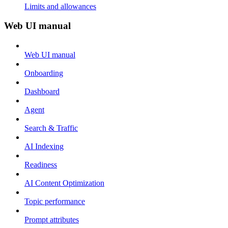
Limits and allowances
Web UI manual
Web UI manual
Onboarding
Dashboard
Agent
Search & Traffic
AI Indexing
Readiness
AI Content Optimization
Topic performance
Prompt attributes