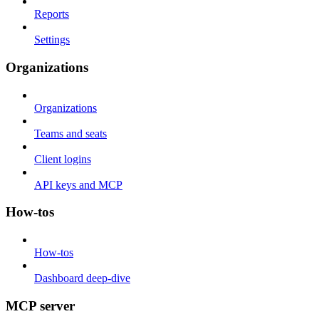
Reports
Settings
Organizations
Organizations
Teams and seats
Client logins
API keys and MCP
How-tos
How-tos
Dashboard deep-dive
MCP server