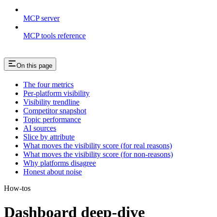
MCP server
MCP tools reference
On this page
The four metrics
Per-platform visibility
Visibility trendline
Competitor snapshot
Topic performance
AI sources
Slice by attribute
What moves the visibility score (for real reasons)
What moves the visibility score (for non-reasons)
Why platforms disagree
Honest about noise
How-tos
Dashboard deep-dive