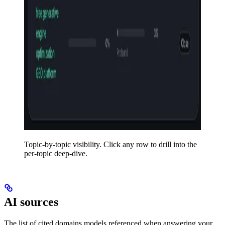
Topic-by-topic visibility. Click any row to drill into the
per-topic deep-dive.
AI sources
The list of cited domains models referenced when answering your