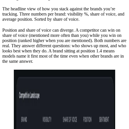
The headline view of how you stack against the brands you’re
tracking. Three numbers per brand: visibility %, share of voice, and
average position. Sorted by share of voice.
Position and share of voice can diverge. A competitor can win on
share of voice (mentioned more often than you) while you win on
position (ranked higher when you are mentioned). Both numbers are
real. They answer different questions: who shows up most, and who
looks best when they do. A brand sitting at position 1.4 means
models name it first most of the time even when other brands are in
the same answer.