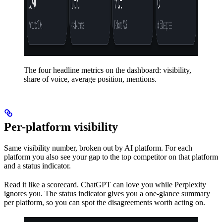
The four headline metrics on the dashboard: visibility,
share of voice, average position, mentions.
Per-platform visibility
Same visibility number, broken out by AI platform. For each
platform you also see your gap to the top competitor on that platform
and a status indicator.
Read it like a scorecard. ChatGPT can love you while Perplexity
ignores you. The status indicator gives you a one-glance summary
per platform, so you can spot the disagreements worth acting on.