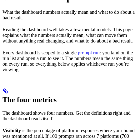
What the dashboard numbers actually mean and what to do about a
bad result.
Reading the dashboard well takes a few mental models. This page
explains what the numbers actually mean, what can move them
without anything real changing, and what to do about a bad result.
Every dashboard is scoped to a single
prompt run
: you land on the
run list and open a run to see it. The numbers mean the same thing
on every run, so everything below applies whichever run you’re
viewing.
The four metrics
The dashboard shows four numbers. Get the definitions right and
the dashboard reads itself.
Visibility
is the percentage of platform responses where your brand
was mentioned at all. If 100 prompts ran across 7 platforms (700