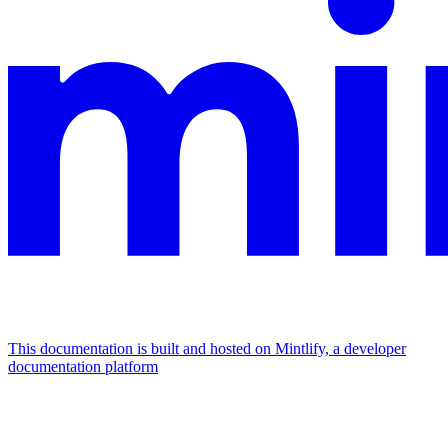
This documentation is built and hosted on Mintlify, a developer
documentation platform