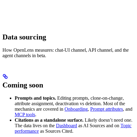
Data sourcing
How OpenLens measures: chat-UI channel, API channel, and the
agent channels in beta.
Coming soon
Prompts and topics.
Editing prompts, clone-on-change,
attribute assignment, deactivation vs deletion. Most of the
mechanics are covered in
Onboarding
,
Prompt attributes
, and
MCP tools
.
Citations as a standalone surface.
Likely doesn’t need one.
The data lives on the
Dashboard
as AI Sources and on
Topic
performance
as Sources Cited.