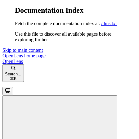
Documentation Index
Fetch the complete documentation index at:
/llms.txt
Use this file to discover all available pages before
exploring further.
Skip to main content
OpenLens
home page
OpenLens
Search...
⌘
K