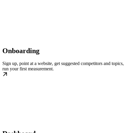
Onboarding
Sign up, point at a website, get suggested competitors and topics,
run your first measurement.