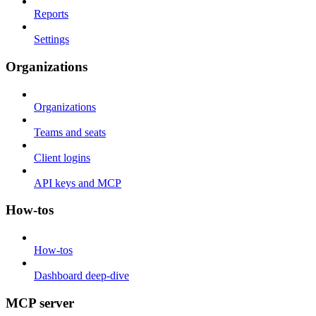
Reports
Settings
Organizations
Organizations
Teams and seats
Client logins
API keys and MCP
How-tos
How-tos
Dashboard deep-dive
MCP server