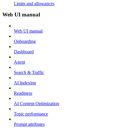
Limits and allowances
Web UI manual
Web UI manual
Onboarding
Dashboard
Agent
Search & Traffic
AI Indexing
Readiness
AI Content Optimization
Topic performance
Prompt attributes