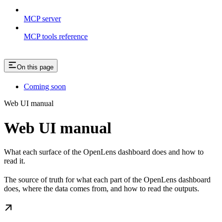
MCP server
MCP tools reference
On this page
Coming soon
Web UI manual
Web UI manual
What each surface of the OpenLens dashboard does and how to
read it.
The source of truth for what each part of the OpenLens dashboard
does, where the data comes from, and how to read the outputs.