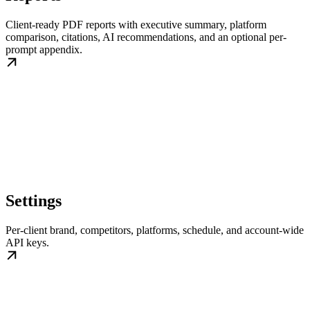
Client-ready PDF reports with executive summary, platform
comparison, citations, AI recommendations, and an optional per-
prompt appendix.
Settings
Per-client brand, competitors, platforms, schedule, and account-wide
API keys.