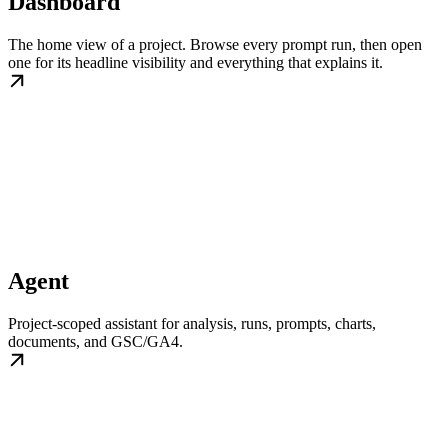
Dashboard
The home view of a project. Browse every prompt run, then open
one for its headline visibility and everything that explains it.
Agent
Project-scoped assistant for analysis, runs, prompts, charts,
documents, and GSC/GA4.