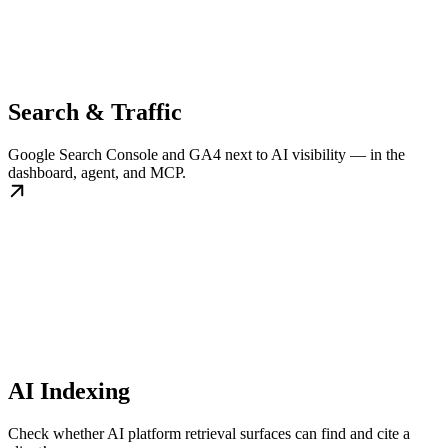
Search & Traffic
Google Search Console and GA4 next to AI visibility — in the
dashboard, agent, and MCP.
AI Indexing
Check whether AI platform retrieval surfaces can find and cite a