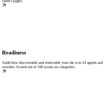
client’s pages.
Readiness
Audit how discoverable and retrievable your site is to AI agents and
crawlers. Scored out of 100 across six categories.