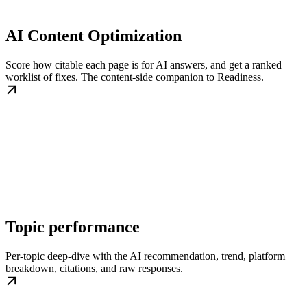
AI Content Optimization
Score how citable each page is for AI answers, and get a ranked
worklist of fixes. The content-side companion to Readiness.
Topic performance
Per-topic deep-dive with the AI recommendation, trend, platform
breakdown, citations, and raw responses.