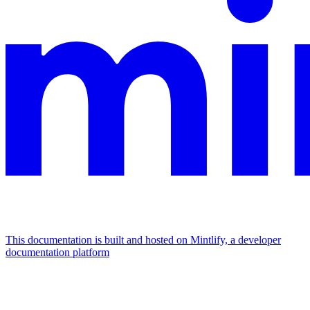
This documentation is built and hosted on Mintlify, a developer
documentation platform