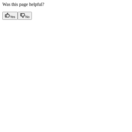
Was this page helpful?
Yes
No