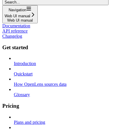
Search...
Navigation
Web UI manual
Web UI manual
Documentation
API reference
Changelog
Get started
Introduction
Quickstart
How OpenLens sources data
Glossary
Pricing
Plans and pricing