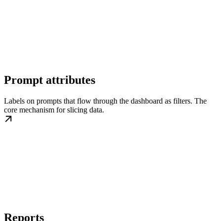
Prompt attributes
Labels on prompts that flow through the dashboard as filters. The
core mechanism for slicing data.
Reports