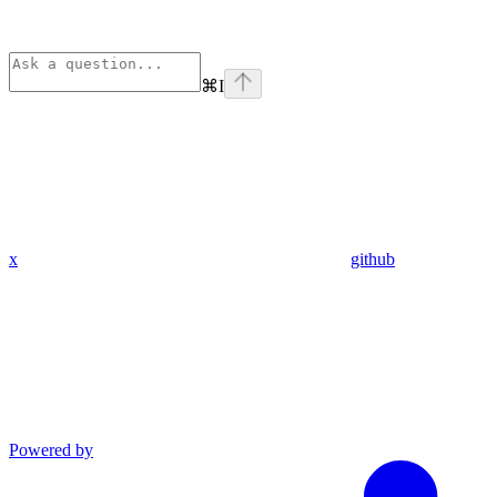
⌘
I
x
github
Powered by