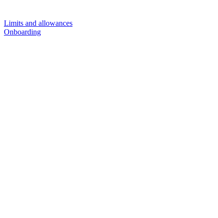
Limits and allowances
Onboarding